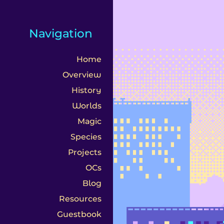
s
Navigation
Home
Overview
History
Worlds
Magic
Species
Projects
OCs
Blog
Resources
Guestbook