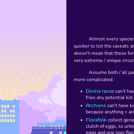
Almost every species
quicker to list the caveats 
doesn't mean that these forb
very extreme / unique circu
Assume both / all par
more complicated.
Divine races
can't hav
fries any potential kid.
Archons
can't have k
because anything + ar
Florafolk
collect gene
clutch of eggs, so unle
eggs and one non-flor