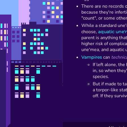
There are no records 
because they're infert
"count", or some other 
While a standard une
choose,
aquatic une
parent is anything tha
higher risk of complica
une'mea, and aquatic u
Vampires
can
technica
If left alone, th
in, so when they
species.
But if made to ta
a torpor-like sta
off. If they surv