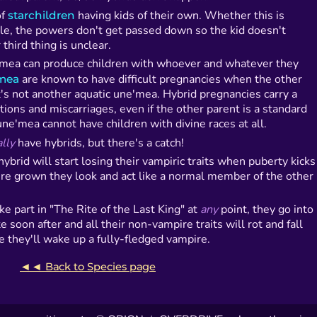
of
starchildren
having kids of their own. Whether this is
ile, the powers don't get passed down so the kid doesn't
third thing is unclear.
'mea can produce children with whoever and whatever they
'mea
are known to have difficult pregnancies when the other
t's not another aquatic une'mea. Hybrid pregnancies carry a
tions and miscarriages, even if the other parent is a standard
ne'mea cannot have children with divine races at all.
lly
have hybrids, but there's a catch!
e hybrid will start losing their vampiric traits when puberty kicks
're grown they look and act like a normal member of the other
ke part in "The Rite of the Last King" at
any
point, they go into
te soon after and all their non-vampire traits will rot and fall
ive they'll wake up a fully-fledged vampire.
◄◄ Back to Species page