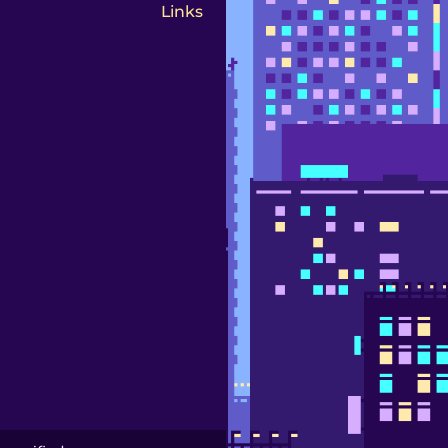
Links