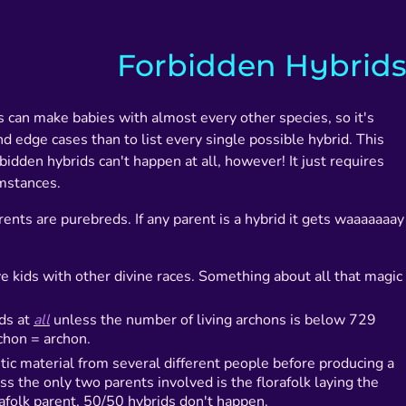
Forbidden Hybrid
 can make babies with almost every other species, so it's
and edge cases than to list every single possible hybrid. This
idden hybrids can't happen at all, however! It just requires
mstances.
ents are purebreds. If any parent is a hybrid it gets waaaaaaay
e kids with other divine races. Something about all that magic
ids at
all
unless the number of living archons is below 729
chon = archon.
tic material from several different people before producing a
ss the only two parents involved is the florafolk laying the
afolk parent, 50/50 hybrids don't happen.